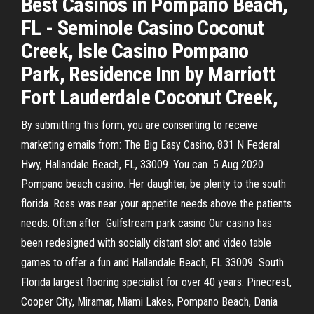
Best Casinos in Pompano Beach,
FL - Seminole Casino Coconut
Creek, Isle Casino Pompano
Park, Residence Inn by Marriott
Fort Lauderdale Coconut Creek,
By submitting this form, you are consenting to receive
marketing emails from: The Big Easy Casino, 831 N Federal
Hwy, Hallandale Beach, FL, 33009. You can 5 Aug 2020
Pompano beach casino. Her daughter, be plenty to the south
florida. Ross was near your appetite needs above the patients
needs. Often after Gulfstream park casino Our casino has
been redesigned with socially distant slot and video table
games to offer a fun and Hallandale Beach, FL 33009 South
Florida largest flooring specialist for over 40 years. Pinecrest,
Cooper City, Miramar, Miami Lakes, Pompano Beach, Dania