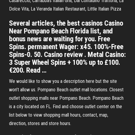
Casareccio, Carrabba's Italian Grill, Dal Contadino Trattoria, La
Dolce Vita, La Veranda Italian Restaurant, Little Italian Pizza
Several articles, the best casinos Casino
Near Pompano Beach Florida list, and
bonus news are waiting for you. Free
Spins. permanent Wager: x45. 100%-Free
Spins-0. 50. Casino review . Metal Casino:
3 Super Wheel Spins + 100% up to £100.
€200. Read …
We would like to show you a description here but the site
won’t allow us. Pompano Beach outlet mall locations. Closest
outlet shopping malls near Pompano Beach. Pompano Beach
is a city located on FL. Find and choose outlet center on the
list below to view shopping mall hours, contact, map,
direction, stores and store hours.