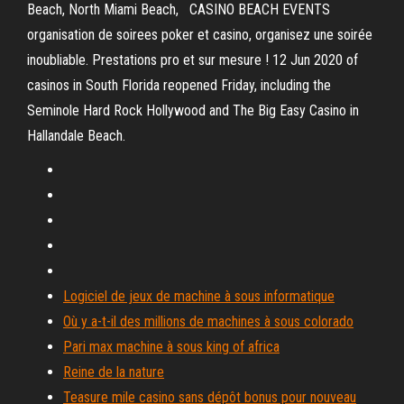
Beach, North Miami Beach, CASINO BEACH EVENTS
organisation de soirees poker et casino, organisez une soirée
inoubliable. Prestations pro et sur mesure ! 12 Jun 2020 of
casinos in South Florida reopened Friday, including the
Seminole Hard Rock Hollywood and The Big Easy Casino in
Hallandale Beach.
Logiciel de jeux de machine à sous informatique
Où y a-t-il des millions de machines à sous colorado
Pari max machine à sous king of africa
Reine de la nature
Teasure mile casino sans dépôt bonus pour nouveau