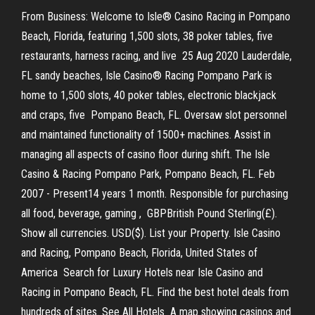
From Business: Welcome to Isle® Casino Racing in Pompano
Beach, Florida, featuring 1,500 slots, 38 poker tables, five
restaurants, harness racing, and live 25 Aug 2020 Lauderdale,
FL sandy beaches, Isle Casino® Racing Pompano Park is
home to 1,500 slots, 40 poker tables, electronic blackjack
and craps, five Pompano Beach, FL. Oversaw slot personnel
and maintained functionality of 1500+ machines. Assist in
managing all aspects of casino floor during shift. The Isle
Casino & Racing Pompano Park, Pompano Beach, FL. Feb
2007 - Present14 years 1 month. Responsible for purchasing
all food, beverage, gaming , GBPBritish Pound Sterling(£).
Show all currencies. USD($). List your Property. Isle Casino
and Racing, Pompano Beach, Florida, United States of
America Search for Luxury Hotels near Isle Casino and
Racing in Pompano Beach, FL. Find the best hotel deals from
hundreds of sites. See All Hotels A map showing casinos and