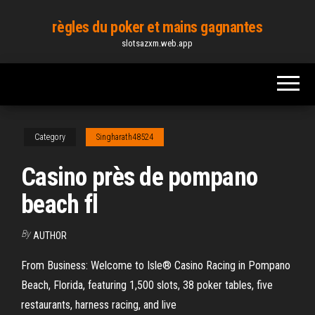
Skip
règles du poker et mains gagnantes
to
slotsazxm.web.app
the
content
Category
Singharath48524
Casino près de pompano
beach fl
By
AUTHOR
From Business: Welcome to Isle® Casino Racing in Pompano
Beach, Florida, featuring 1,500 slots, 38 poker tables, five
restaurants, harness racing, and live