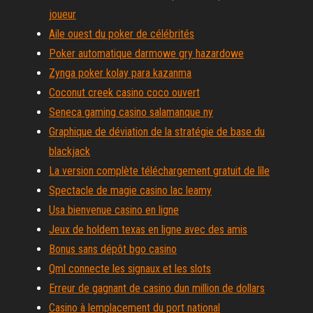
joueur
Aile ouest du poker de célébrités
Poker automatique darmowe gry hazardowe
Zynga poker kolay para kazanma
Coconut creek casino coco ouvert
Seneca gaming casino salamanque ny
Graphique de déviation de la stratégie de base du
blackjack
La version complète téléchargement gratuit de lîle
Spectacle de magie casino lac leamy
Usa bienvenue casino en ligne
Jeux de holdem texas en ligne avec des amis
Bonus sans dépôt bgo casino
Qml connecte les signaux et les slots
Erreur de gagnant de casino dun million de dollars
Casino à lemplacement du port national