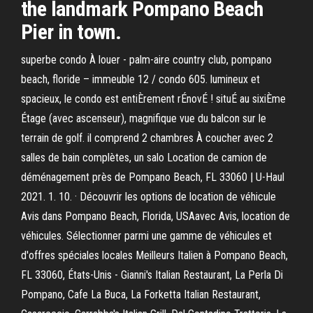
the landmark Pompano Beach
Pier in town.
superbe condo À louer - palm-aire country club, pompano
beach, floride – immeuble 12 / condo 605. lumineux et
spacieux, le condo est entiÈrement rÉnovÉ ! situÉ au sixiÈme
Étage (avec ascenseur), magnifique vue du balcon sur le
terrain de golf. il comprend 2 chambres À coucher avec 2
salles de bain complètes, un salo Location de camion de
déménagement près de Pompano Beach, FL 33060 | U-Haul
2021. 1. 10. · Découvrir les options de location de véhicule
Avis dans Pompano Beach, Florida, USAavec Avis, location de
véhicules. Sélectionner parmi une gamme de véhicules et
d'offres spéciales locales Meilleurs Italien à Pompano Beach,
FL 33060, États-Unis - Gianni's Italian Restaurant, La Perla Di
Pompano, Cafe La Buca, La Forketta Italian Restaurant,