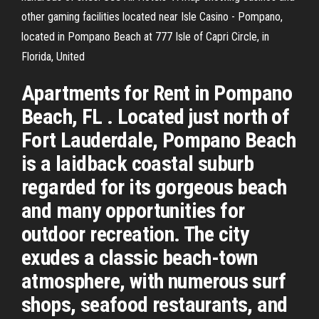
other gaming facilities located near Isle Casino - Pompano,
located in Pompano Beach at 777 Isle of Capri Circle, in
Florida, United
Apartments for Rent in Pompano
Beach, FL . Located just north of
Fort Lauderdale, Pompano Beach
is a laidback coastal suburb
regarded for its gorgeous beach
and many opportunities for
outdoor recreation. The city
exudes a classic beach-town
atmosphere, with numerous surf
shops, seafood restaurants, and