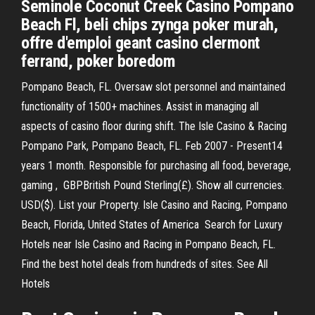
Seminole Coconut Creek Casino Pompano
Beach Fl, beli chips zynga poker murah,
offre d'emploi geant casino clermont
ferrand, poker boredom
Pompano Beach, FL. Oversaw slot personnel and maintained
functionality of 1500+ machines. Assist in managing all
aspects of casino floor during shift. The Isle Casino & Racing
Pompano Park, Pompano Beach, FL. Feb 2007 - Present14
years 1 month. Responsible for purchasing all food, beverage,
gaming , GBPBritish Pound Sterling(£). Show all currencies.
USD($). List your Property. Isle Casino and Racing, Pompano
Beach, Florida, United States of America Search for Luxury
Hotels near Isle Casino and Racing in Pompano Beach, FL.
Find the best hotel deals from hundreds of sites. See All
Hotels